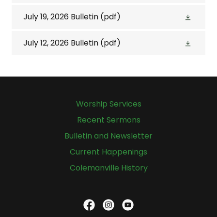
July 19, 2026 Bulletin
(pdf)
July 12, 2026 Bulletin
(pdf)
Worship Services
Recent Sermons
Bulletin and Newsletter
Current Happenings
Colemanville History