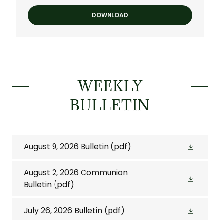
DOWNLOAD
WEEKLY
BULLETIN
August 9, 2026 Bulletin
(pdf)
August 2, 2026 Communion
Bulletin
(pdf)
July 26, 2026 Bulletin
(pdf)