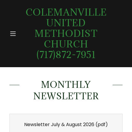
COLEMANVILLE
UNITED
METHODIST
CHURCH
(717)872-7951
MONTHLY
NEWSLETTER
Newsletter July & August 2026
(pdf)