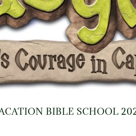
ACATION BIBLE SCHOOL 20