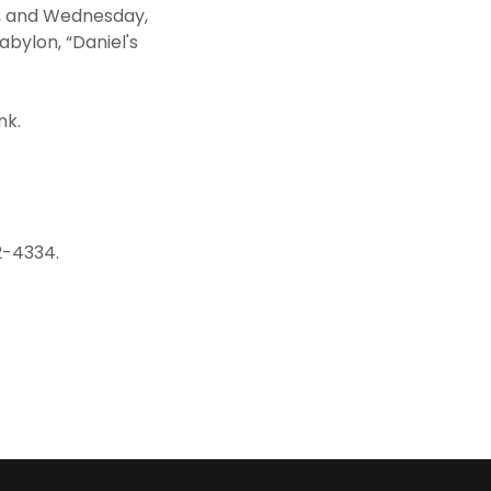
, and Wednesday,
abylon, “Daniel's
nk.
2-4334.