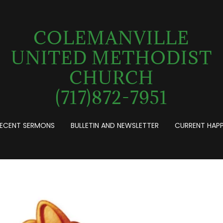
COLEMANVILLE
UNITED METHODIST
CHURCH
(717)872-7951
ECENT SERMONS
BULLETIN AND NEWSLETTER
CURRENT HAP