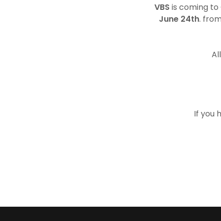
VBS
is coming to
June 24th
. fro
Al
If you