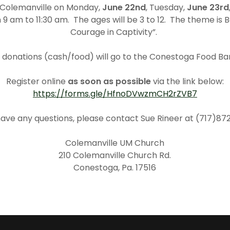
 Colemanville on Monday,
June 22nd
, Tuesday,
June 23rd
m 9 am to 11:30 am. The ages will be 3 to 12. The theme is B
Courage in Captivity”.
l donations (cash/food) will go to the Conestoga Food Ba
Register online
as soon as possible
via the link below:
https://forms.gle/HfnoDVwzmCH2rZVB7
 have any questions, please contact Sue Rineer at (717)87
Colemanville UM Church
210 Colemanville Church Rd.
Conestoga, Pa. 17516