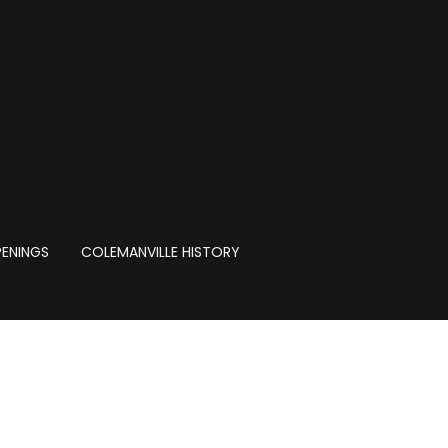
PENINGS
COLEMANVILLE HISTORY