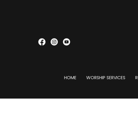
HOME
WORSHIP SERVICES
R